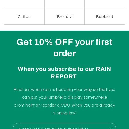
Clifton
Brellerz
Bobbie J
Get 10% OFF your first
order
When you subscribe to our RAIN
REPORT
Find out when rain is heading your way so that you
can put your umbrella display somewhere
prominent or reorder a CDU when you are already
running low!