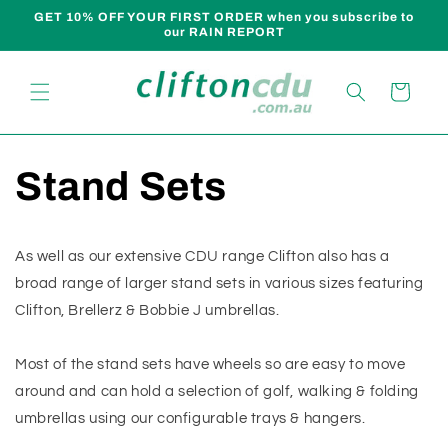
Skip to
GET 10% OFF YOUR FIRST ORDER when you subscribe to
content
our RAIN REPORT
Cart
Stand Sets
As well as our extensive CDU range Clifton also has a
broad range of larger stand sets in various sizes featuring
Clifton, Brellerz & Bobbie J umbrellas.
Most of the stand sets have wheels so are easy to move
around and can hold a selection of golf, walking & folding
umbrellas using our configurable trays & hangers.