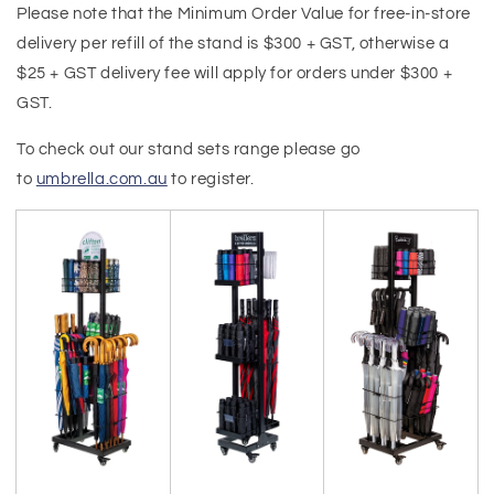
Please note that the Minimum Order Value for free-in-store
delivery per refill of the stand is $300
+ GST, otherwise a
$25
+ GST delivery fee will apply for orders under $300 +
GST.
To check out our stand sets range please go
to
umbrella.com.au
to register.