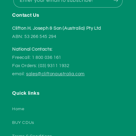
Enter your email to subscribe!
Contact Us
Clifton H. Joseph & Son (Australia) Pty Ltd
ABN: 53 266 545 294
National Contacts:
Freecall: 1 800 036 161
Fax Orders: (03) 9311 1932
email:
sales@cliftonaustralia.com
Quick links
Home
BUY CDUs