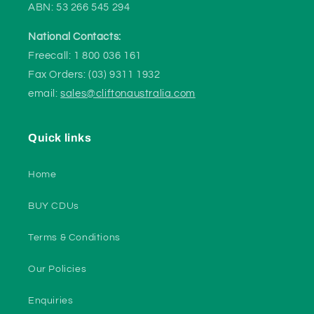
ABN: 53 266 545 294
National Contacts:
Freecall: 1 800 036 161
Fax Orders: (03) 9311 1932
email:
sales@cliftonaustralia.com
Quick links
Home
BUY CDUs
Terms & Conditions
Our Policies
Enquiries