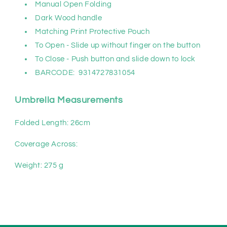
Manual Open Folding
Dark Wood handle
Matching Print Protective Pouch
To Open - Slide up without finger on the button
To Close - Push button and slide down to lock
BARCODE:
9314727831054
Umbrella Measurements
Folded Length: 26cm
Coverage Across:
Weight:
275
g