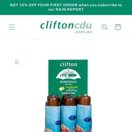
Skip to
GET 10% OFF YOUR FIRST ORDER when you subscribe to
content
our RAIN REPORT
Cart
Skip to
product
information