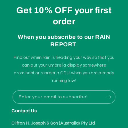
Get 10% OFF your first
order
When you subscribe to our RAIN
REPORT
Find out when rain is heading your way so that you
can put your umbrella display somewhere
prominent or reorder a CDU when you are already
running low!
Enter your email to subscribe!
Contact Us
Clifton H. Joseph & Son (Australia) Pty Ltd