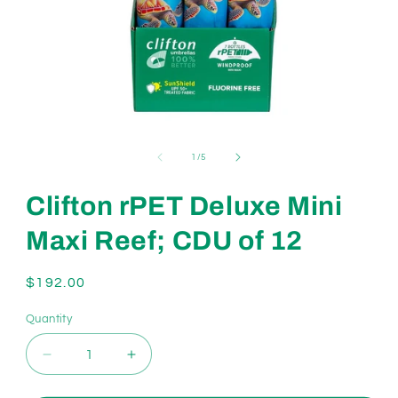
Open
media
1
of
1
/
5
in
modal
Clifton rPET Deluxe Mini
Maxi Reef; CDU of 12
Regular
$192.00
price
Quantity
Decrease
Increase
quantity
quantity