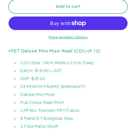
for
for
Clifton
Clifton
Add to cart
rPET
rPET
Deluxe
Deluxe
Mini
Mini
Maxi
Maxi
Reef;
Reef;
More payment options
CDU
CDU
of
of
rPET Deluxe Mini Maxi Reef (CDU of 12)
12
12
CDU Size:
16cm Wide x 21cm Deep
EACH: $16.00 + GST
SRP: $35.00
24 MONTH FRAME WARRANTY
Deluxe Mini Maxi
Full Colour Reef Print
UPF50+ Treated rPET Fabric
8 Metal & Fibreglass Ribs
3 Fold Metal Shaft